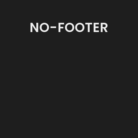
NO-FOOTER